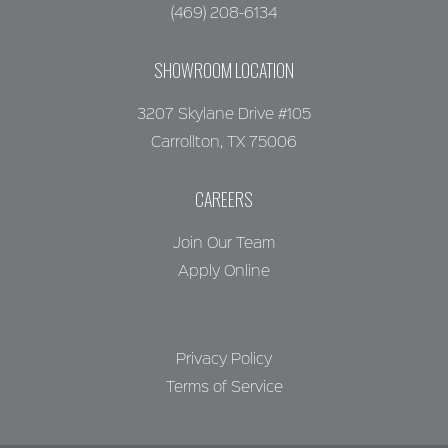
(469) 208-6134
SHOWROOM LOCATION
3207 Skylane Drive #105
Carrollton, TX 75006
CAREERS
Join Our Team
Apply Online
Privacy Policy
Terms of Service