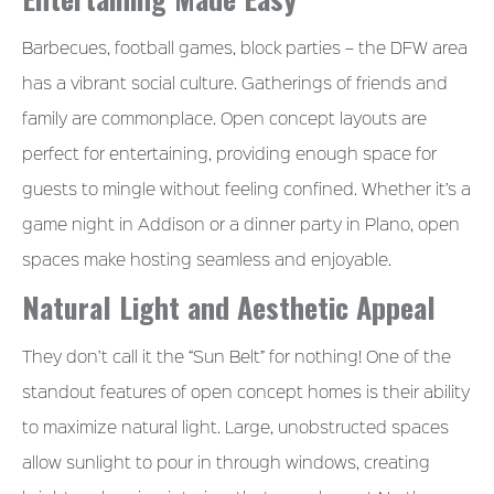
Barbecues, football games, block parties – the DFW area
has a vibrant social culture. Gatherings of friends and
family are commonplace. Open concept layouts are
perfect for entertaining, providing enough space for
guests to mingle without feeling confined. Whether it’s a
game night in Addison or a dinner party in Plano, open
spaces make hosting seamless and enjoyable.
Natural Light and Aesthetic Appeal
They don’t call it the “Sun Belt” for nothing! One of the
standout features of open concept homes is their ability
to maximize natural light. Large, unobstructed spaces
allow sunlight to pour in through windows, creating