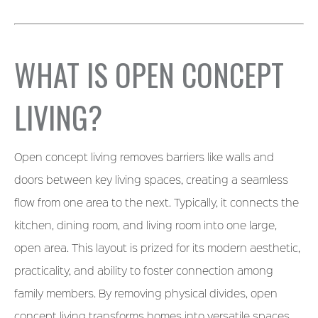
WHAT IS OPEN CONCEPT
LIVING?
Open concept living removes barriers like walls and
doors between key living spaces, creating a seamless
flow from one area to the next. Typically, it connects the
kitchen, dining room, and living room into one large,
open area. This layout is prized for its modern aesthetic,
practicality, and ability to foster connection among
family members. By removing physical divides, open
concept living transforms homes into versatile spaces