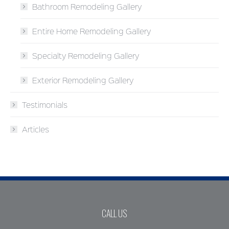
Bathroom Remodeling Gallery
Entire Home Remodeling Gallery
Specialty Remodeling Gallery
Exterior Remodeling Gallery
Testimonials
Articles
CALL US