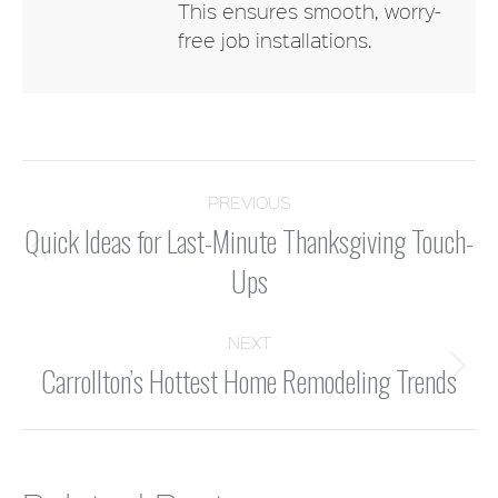
This ensures smooth, worry-
free job installations.
POST
PREVIOUS
Quick Ideas for Last-Minute Thanksgiving Touch-
NAVIGATION
Previous
Ups
post:
NEXT
Carrollton’s Hottest Home Remodeling Trends
Next
post: