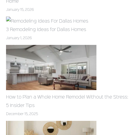
Home
January 15, 2026
3 Remodeling Ideas for Dallas Homes
January 1, 2026
How to Plan a Whole Home Remodel Without the Stress:
5 Insider Tips
December 15, 2025