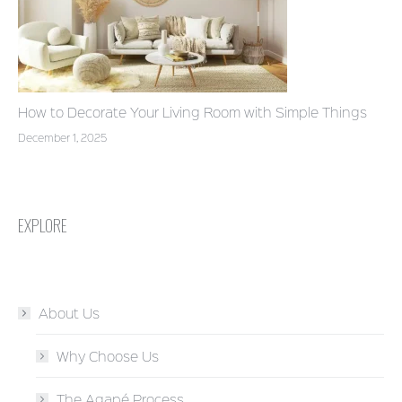
How to Decorate Your Living Room with Simple Things
December 1, 2025
EXPLORE
About Us
Why Choose Us
The Agapé Process