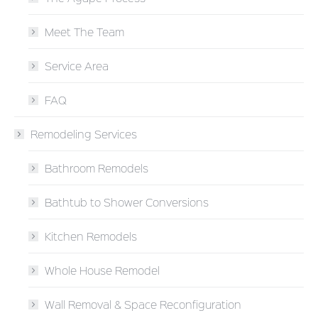
Meet The Team
Service Area
FAQ
Remodeling Services
Bathroom Remodels
Bathtub to Shower Conversions
Kitchen Remodels
Whole House Remodel
Wall Removal & Space Reconfiguration