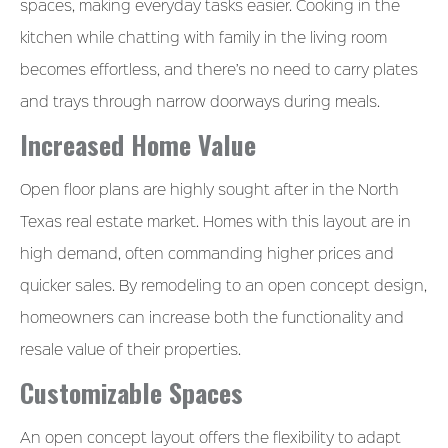
spaces, making everyday tasks easier. Cooking in the
kitchen while chatting with family in the living room
becomes effortless, and there’s no need to carry plates
and trays through narrow doorways during meals.
Increased Home Value
Open floor plans are highly sought after in the North
Texas real estate market. Homes with this layout are in
high demand, often commanding higher prices and
quicker sales. By remodeling to an open concept design,
homeowners can increase both the functionality and
resale value of their properties.
Customizable Spaces
An open concept layout offers the flexibility to adapt