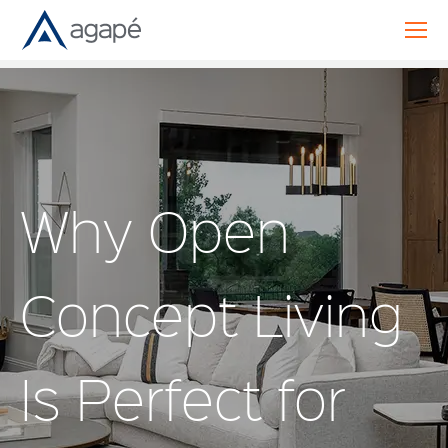
Why Open
Concept Living
Is Perfect for