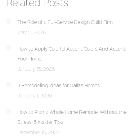
Related Posts
The Role of a Full-Service Design Build Firm
May 15, 2026
How to Apply Colorful Accent Colors And Accent
Your Home
January 15, 2026
3 Remodeling Ideas for Dallas Homes
January 1, 2026
How to Plan a Whole Home Remodel Without the
Stress: 5 Insider Tips
December 15, 2025