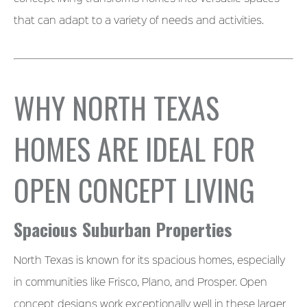
that can adapt to a variety of needs and activities.
WHY NORTH TEXAS
HOMES ARE IDEAL FOR
OPEN CONCEPT LIVING
Spacious Suburban Properties
North Texas is known for its spacious homes, especially
in communities like Frisco, Plano, and Prosper. Open
concept designs work exceptionally well in these larger