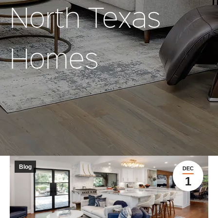
North Texas
Homes
Blog
DEC
1