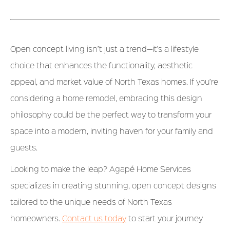
Open concept living isn’t just a trend—it’s a lifestyle
choice that enhances the functionality, aesthetic
appeal, and market value of North Texas homes. If you’re
considering a home remodel, embracing this design
philosophy could be the perfect way to transform your
space into a modern, inviting haven for your family and
guests.
Looking to make the leap? Agapé Home Services
specializes in creating stunning, open concept designs
tailored to the unique needs of North Texas
homeowners.
Contact us today
to start your journey