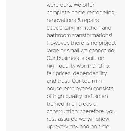
were ours. We offer
complete home remodeling,
renovations & repairs
specializing in kitchen and
bathroom transformations!
However, there is no project
large or small we cannot do!
Our business is built on
high quality workmanship,
fair prices, dependability
and trust. Our team (in-
house employees) consists
of high quality craftsmen
trained in all areas of
construction; therefore, you
rest assured we will show
up every day and on time.