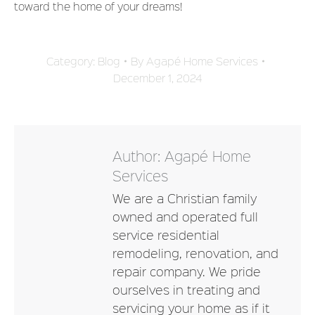
toward the home of your dreams!
Category:
Blog
By
Agapé Home Services
December 1, 2024
Author:
Agapé Home
Services
We are a Christian family
owned and operated full
service residential
remodeling, renovation, and
repair company. We pride
ourselves in treating and
servicing your home as if it