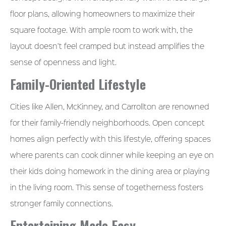
floor plans, allowing homeowners to maximize their
square footage. With ample room to work with, the
layout doesn’t feel cramped but instead amplifies the
sense of openness and light.
Family-Oriented Lifestyle
Cities like Allen, McKinney, and Carrollton are renowned
for their family-friendly neighborhoods. Open concept
homes align perfectly with this lifestyle, offering spaces
where parents can cook dinner while keeping an eye on
their kids doing homework in the dining area or playing
in the living room. This sense of togetherness fosters
stronger family connections.
Entertaining Made Easy