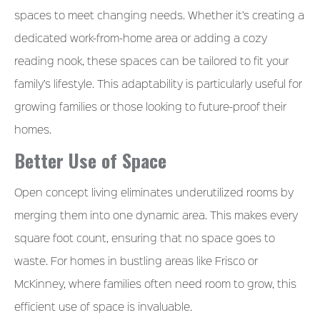
spaces to meet changing needs. Whether it’s creating a
dedicated work-from-home area or adding a cozy
reading nook, these spaces can be tailored to fit your
family’s lifestyle. This adaptability is particularly useful for
growing families or those looking to future-proof their
homes.
Better Use of Space
Open concept living eliminates underutilized rooms by
merging them into one dynamic area. This makes every
square foot count, ensuring that no space goes to
waste. For homes in bustling areas like Frisco or
McKinney, where families often need room to grow, this
efficient use of space is invaluable.