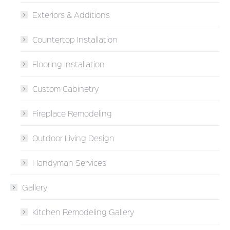
Exteriors & Additions
Countertop Installation
Flooring Installation
Custom Cabinetry
Fireplace Remodeling
Outdoor Living Design
Handyman Services
Gallery
Kitchen Remodeling Gallery