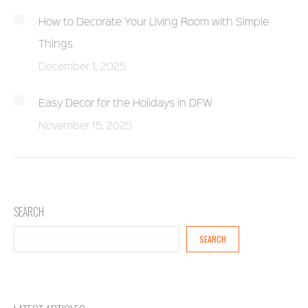
How to Decorate Your Living Room with Simple
Things
December 1, 2025
Easy Decor for the Holidays in DFW
November 15, 2025
SEARCH
SEARCH