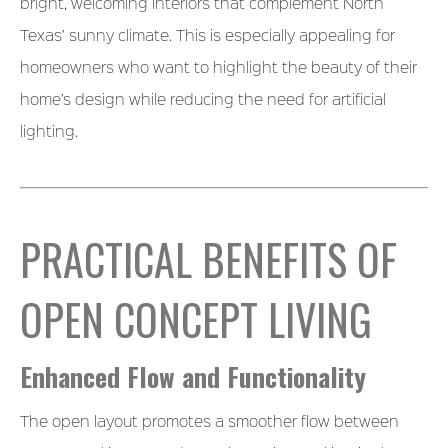
bright, welcoming interiors that complement North
Texas’ sunny climate. This is especially appealing for
homeowners who want to highlight the beauty of their
home’s design while reducing the need for artificial
lighting.
PRACTICAL BENEFITS OF
OPEN CONCEPT LIVING
Enhanced Flow and Functionality
The open layout promotes a smoother flow between