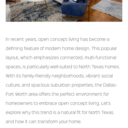
In recent years, open concept living has become a
defining feature of modern home design. This popular
layout, which emphasizes connected, multi-functional
spaces, is particularly well-suited to North Texas homes.
With its family-friendly neighborhoods, vibrant social
culture, and spacious suburban properties, the Dallas-
Fort Worth area offers the perfect environment for
homeowners to embrace open concept living. Let’s
explore why this trend is a natural fit for North Texas
and how it can transform your home.