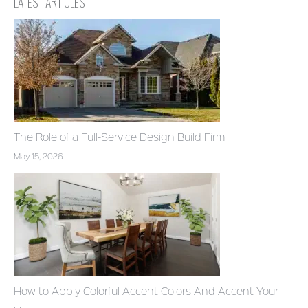
LATEST ARTICLES
The Role of a Full-Service Design Build Firm
May 15, 2026
How to Apply Colorful Accent Colors And Accent Your