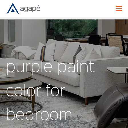
purple paint
color for
bedroom