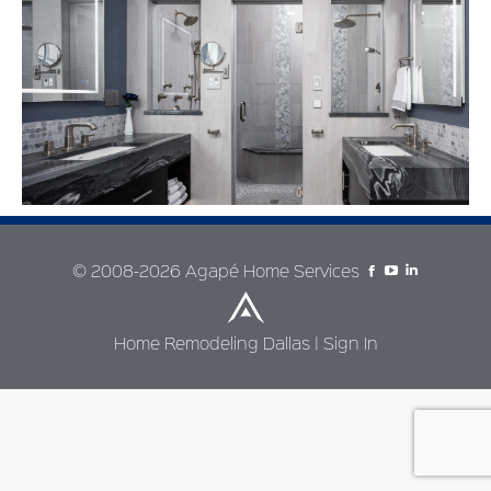
© 2008-2026 Agapé Home Services
Home Remodeling Dallas
|
Sign In