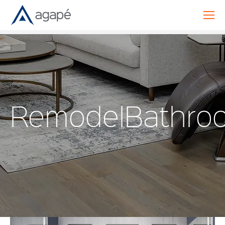
RemodelBathro